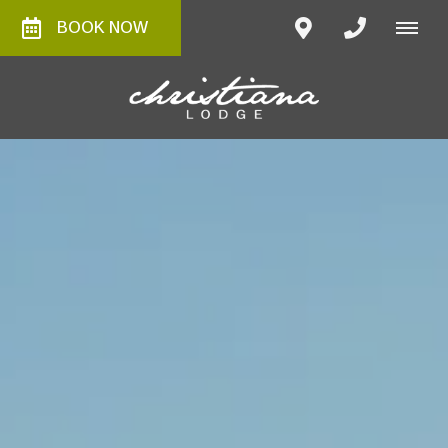
BOOK NOW