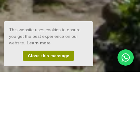
This website uses cookies to ensure
you get the best experience on our
website.
Learn more
Close this message
Elegantly easy-going beach-chic.
Luxury 4-Star accommodation in
South Africa’s most spectacular
Garden Route town, Plettenberg