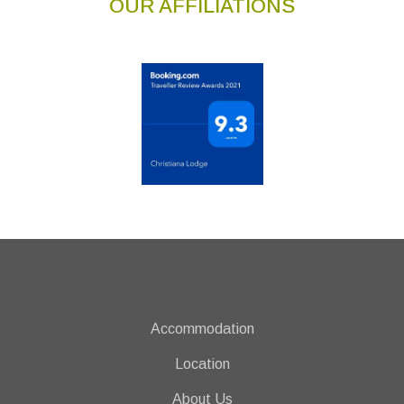
OUR AFFILIATIONS
Accommodation
Location
About Us