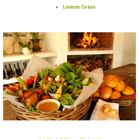
Lemon Grass