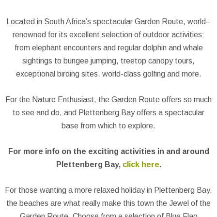
Located in South Africa’s spectacular Garden Route, world–
renowned for its excellent selection of outdoor activities:
from elephant encounters and regular dolphin and whale
sightings to bungee jumping, treetop canopy tours,
exceptional birding sites, world-class golfing and more.
For the Nature Enthusiast, the Garden Route offers so much
to see and do, and Plettenberg Bay offers a spectacular
base from which to explore.
For more info on the exciting activities in and around
Plettenberg Bay,
click here
.
For those wanting a more relaxed holiday in Plettenberg Bay,
the beaches are what really make this town the Jewel of the
Garden Route. Choose from a selection of Blue Flag