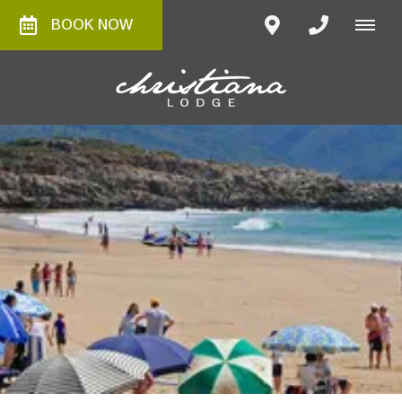
BOOK NOW