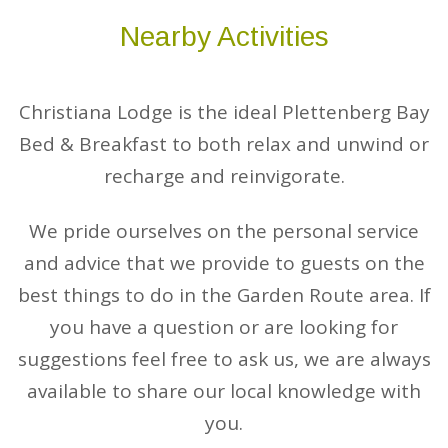
Nearby Activities
Christiana Lodge is the ideal Plettenberg Bay
Bed & Breakfast to both relax and unwind or
recharge and reinvigorate.
We pride ourselves on the personal service
and advice that we provide to guests on the
best things to do in the Garden Route area. If
you have a question or are looking for
suggestions feel free to ask us, we are always
available to share our local knowledge with
you.