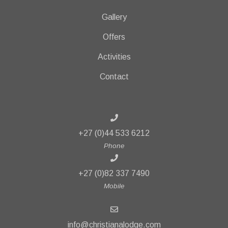
Gallery
Offers
Activities
Contact
+27 (0)44 533 6212
Phone
+27 (0)82 337 7490
Mobile
info@christianalodge.com