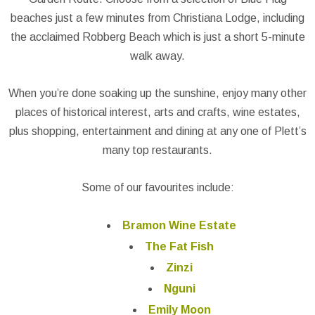
beaches just a few minutes from Christiana Lodge, including
the acclaimed Robberg Beach which is just a short 5-minute
walk away.
When you’re done soaking up the sunshine, enjoy many other
places of historical interest, arts and crafts, wine estates,
plus shopping, entertainment and dining at any one of Plett’s
many top restaurants.
Some of our favourites include:
Bramon Wine Estate
The Fat Fish
Zinzi
Nguni
Emily Moon