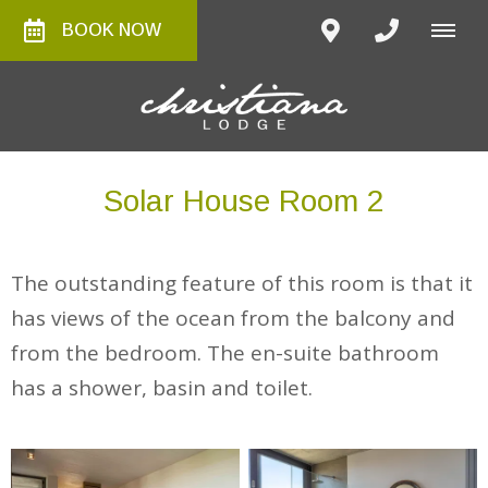
BOOK NOW
Solar House Room 2
The outstanding feature of this room is that it
has views of the ocean from the balcony and
from the bedroom. The en-suite bathroom
has a shower, basin and toilet.