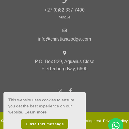
+27 (0)82 337 7490
Mobile
info@christianalodge.com
P.O. Box 829, Aquarius Close
Plettenberg Bay, 6600
This website uses cookies to ensure
you get the best experience on our
website.
Learn more
© Copyright 2026 Christiana Lodge. Built with
Springnest
.
Privacy Policy.
Close this message
Owner Login