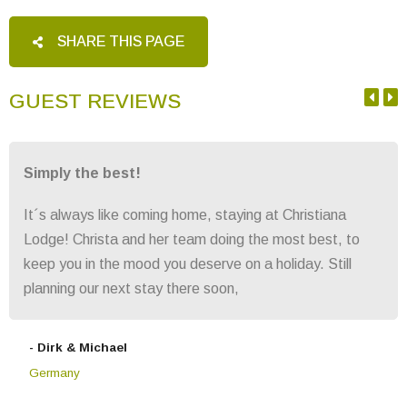
SHARE THIS PAGE
GUEST REVIEWS
Simply the best!
It´s always like coming home, staying at Christiana
Lodge! Christa and her team doing the most best, to
keep you in the mood you deserve on a holiday. Still
planning our next stay there soon,
- Dirk & Michael
Germany