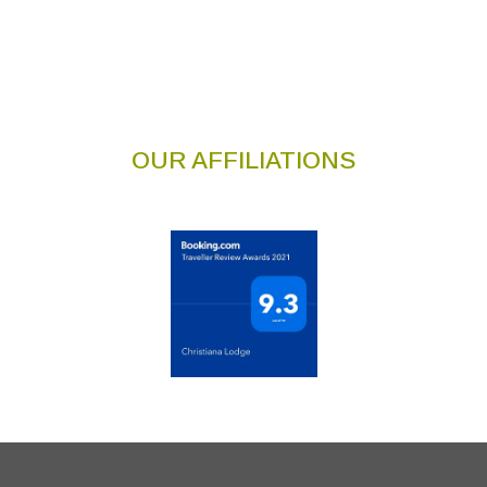
OUR AFFILIATIONS