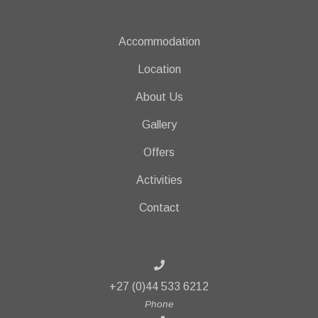
Accommodation
Location
About Us
Gallery
Offers
Activities
Contact
+27 (0)44 533 6212
Phone